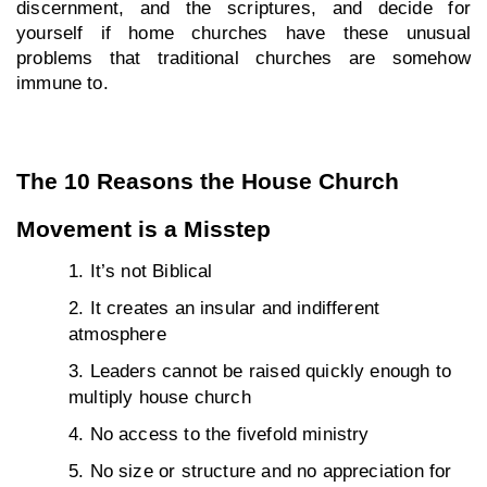
discernment, and the scriptures, and decide for 
yourself if home churches have these unusual 
problems that traditional churches are somehow 
immune to.
The 10 Reasons the House Church 
Movement is a Misstep
It’s not Biblical
It creates an insular and indifferent 
atmosphere
Leaders cannot be raised quickly enough to 
multiply house church
No access to the fivefold ministry
No size or structure and no appreciation for 