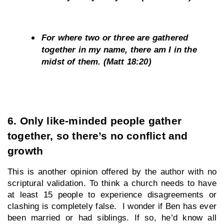
For where two or three are gathered 
together in my name, there am I in the 
midst of them. (Matt 18:20)
6. Only like-minded people gather 
together, so there’s no conflict and 
growth
This is another opinion offered by the author with no 
scriptural validation. To think a church needs to have 
at least 15 people to experience disagreements or 
clashing is completely false.  I wonder if Ben has ever 
been married or had siblings. If so, he’d know all 