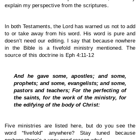
explain my perspective from the scriptures. 
In both Testaments, the Lord has warned us not to add 
to or take away from his word. His word is pure and 
doesn’t need our editing. I say that because nowhere 
in the Bible is a fivefold ministry mentioned. The 
source of this doctrine is Eph 4:11-12
And he gave some, apostles; and some, 
prophets; and some, evangelists; and some, 
pastors and teachers; For the perfecting of 
the saints, for the work of the ministry, for 
the edifying of the body of Christ:
Five ministries are listed here, but do you see the 
word “fivefold” anywhere? Stay tuned because 