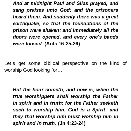
And at midnight Paul and Silas prayed, and 
sang praises unto God: and the prisoners 
heard them. And suddenly there was a great 
earthquake, so that the foundations of the 
prison were shaken: and immediately all the 
doors were opened, and every one's bands 
were loosed. 
(Acts 16:25-26)
Let’s get some biblical perspective on the kind of 
worship God looking for…
But the hour cometh, and now is, when the 
true worshippers shall worship the Father 
in spirit and in truth: for the Father seeketh 
such to worship him. God is a Spirit: and 
they that worship him must worship him in 
spirit and in truth
.
 (Jn 4:23-24)