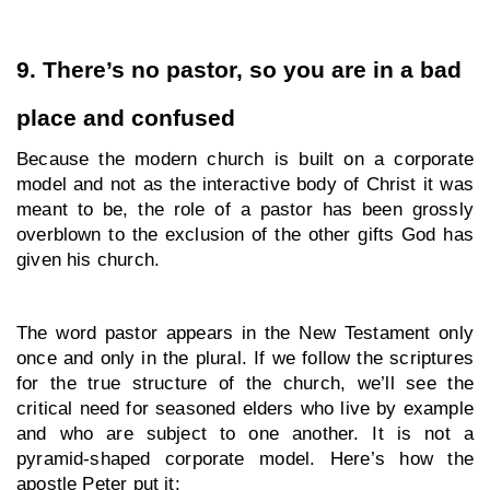
9. There’s no pastor, so you are in a bad 
place and confused
Because the modern church is built on a corporate 
model and not as the interactive body of Christ it was 
meant to be, the role of a pastor has been grossly 
overblown to the exclusion of the other gifts God has 
given his church. 
The word pastor appears in the New Testament only 
once and only in the plural. If we follow the scriptures 
for the true structure of the church, we’ll see the 
critical need for seasoned elders who live by example 
and who are subject to one another. It is not a 
pyramid-shaped corporate model. Here’s how the 
apostle Peter put it: