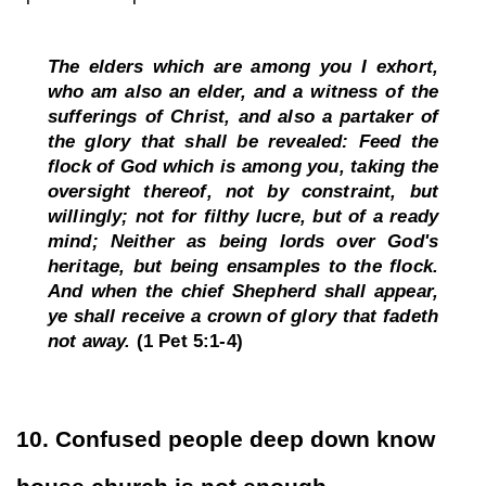
The elders which are among you I exhort, 
who am also an elder, and a witness of the 
sufferings of Christ, and also a partaker of 
the glory that shall be revealed: Feed the 
flock of God which is among you, taking the 
oversight thereof, not by constraint, but 
willingly; not for filthy lucre, but of a ready 
mind; Neither as being lords over God's 
heritage, but being ensamples to the flock. 
And when the chief Shepherd shall appear, 
ye shall receive a crown of glory that fadeth 
not away. 
(1 Pet 5:1-4)
10. Confused people deep down know 