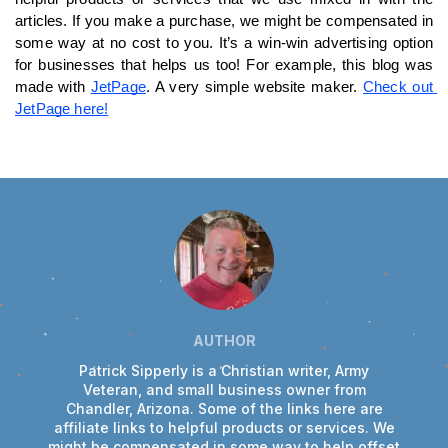
articles. If you make a purchase, we might be compensated in 
some way at no cost to you. It’s a win-win advertising option 
for businesses that helps us too! For example, this blog was 
made with 
JetPage
. A very simple website maker. 
Check out 
JetPage here!
AUTHOR
Patrick Sipperly is a Christian writer, Army
Veteran, and small business owner from
Chandler, Arizona. Some of the links here are
affiliate links to helpful products or services. We
might be compensated in some way to help offset