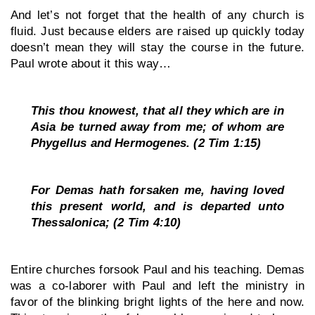
And let’s not forget that the health of any church is 
fluid. Just because elders are raised up quickly today 
doesn’t mean they will stay the course in the future. 
Paul wrote about it this way…
This thou knowest, that all they which are in 
Asia be turned away from me; of whom are 
Phygellus and Hermogenes. (2 Tim 1:15)
For Demas hath forsaken me, having loved 
this present world, and is departed unto 
Thessalonica; (2 Tim 4:10)
Entire churches forsook Paul and his teaching. Demas 
was a co-laborer with Paul and left the ministry in 
favor of the blinking bright lights of the here and now. 