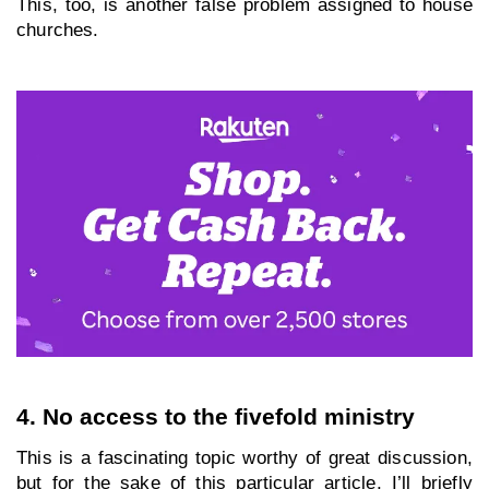
This, too, is another false problem assigned to house 
churches.
4. No access to the fivefold ministry
This is a fascinating topic worthy of great discussion, 
but for the sake of this particular article, I’ll briefly 