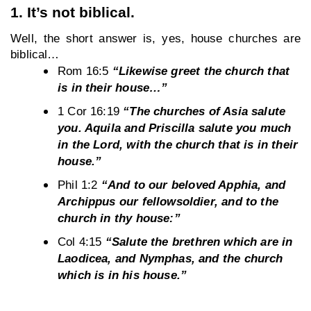
1. It’s not biblical.
Well, the short answer is, yes, house churches are 
biblical…
Rom 16:5 
“Likewise greet the church that 
is in their house…”
1 Cor 16:19 
“The churches of Asia salute 
you. Aquila and Priscilla salute you much 
in the Lord, with the church that is in their 
house.”
Phil 1:2 
“And to our beloved Apphia, and 
Archippus our fellowsoldier, and to the 
church in thy house:”
Col 4:15 
“Salute the brethren which are in 
Laodicea, and Nymphas, and the church 
which is in his house.”