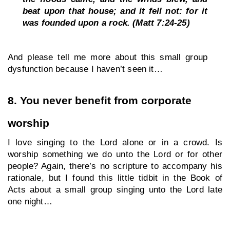
beat upon that house; and it fell not: for it 
was founded upon a rock. (Matt 7:24-25)
And please tell me more about this small group 
dysfunction because I haven’t seen it… 
8. You never benefit from corporate 
worship
I love singing to the Lord alone or in a crowd. Is 
worship something we do unto the Lord or for other 
people? Again, there’s no scripture to accompany his 
rationale, but I found this little tidbit in the Book of 
Acts about a small group singing unto the Lord late 
one night…