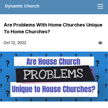
Dynamic Church
Are Problems With Home Churches Unique
To Home Churches?
Oct 12, 2022