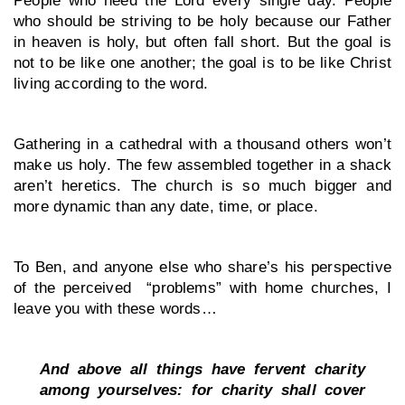
who should be striving to be holy because our Father 
in heaven is holy, but often fall short. But the goal is 
not to be like one another; the goal is to be like Christ 
living according to the word.
Gathering in a cathedral with a thousand others won’t 
make us holy. The few assembled together in a shack 
aren’t heretics. The church is so much bigger and 
more dynamic than any date, time, or place.
To Ben, and anyone else who share’s his perspective 
of the perceived  “problems” with home churches, I 
leave you with these words…
And above all things have fervent charity 
among yourselves: for charity shall cover 