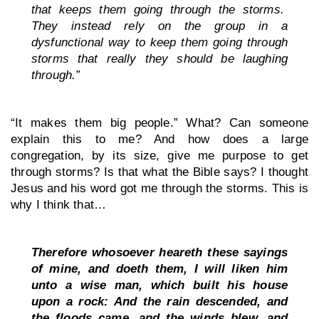
that keeps them going through the storms.  
They instead rely on the group in a 
dysfunctional way to keep them going through 
storms that really they should be laughing 
through.”
“It makes them big people.” What? Can someone 
explain this to me? And how does a large 
congregation, by its size, give me purpose to get 
through storms? Is that what the Bible says? I thought 
Jesus and his word got me through the storms. This is 
why I think that…
Therefore whosoever heareth these sayings 
of mine, and doeth them, I will liken him 
unto a wise man, which built his house 
upon a rock: And the rain descended, and 
the floods came, and the winds blew, and 