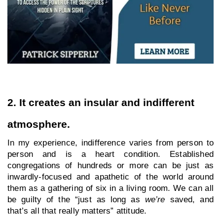
2. It creates an insular and indifferent 
atmosphere.
In my experience, indifference varies from person to 
person and is a heart condition. Established 
congregations of hundreds or more can be just as 
inwardly-focused and apathetic of the world around 
them as a gathering of six in a living room. We can all 
be guilty of the “just as long as 
we’re
 saved, and 
that’s all that really matters” attitude. 