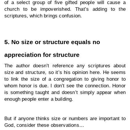
of a select group of five gifted people will cause a 
church to be impoverished. That’s adding to the 
scriptures, which brings confusion.
5. No size or structure equals no 
appreciation for structure
The author doesn’t reference any scriptures about 
size and structure, so it’s his opinion here. He seems 
to link the size of a congregation to giving honor to 
whom honor is due. I don’t see the connection. Honor 
is something taught and doesn’t simply appear when 
enough people enter a building.
But if anyone thinks size or numbers are important to 
God, consider these observations…