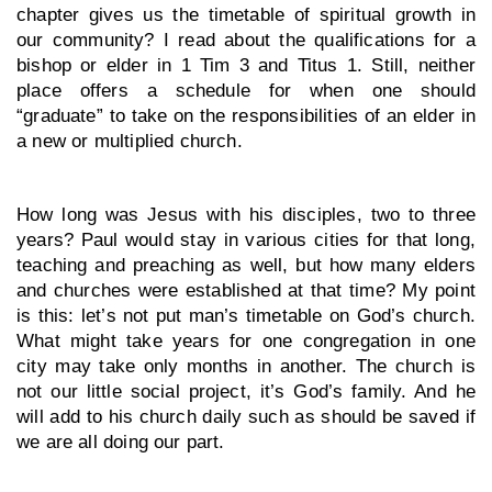
chapter gives us the timetable of spiritual growth in 
our community? I read about the qualifications for a 
bishop or elder in 1 Tim 3 and Titus 1. Still, neither 
place offers a schedule for when one should 
“graduate” to take on the responsibilities of an elder in 
a new or multiplied church. 
How long was Jesus with his disciples, two to three 
years? Paul would stay in various cities for that long, 
teaching and preaching as well, but how many elders 
and churches were established at that time? My point 
is this: let’s not put man’s timetable on God’s church. 
What might take years for one congregation in one 
city may take only months in another. The church is 
not our little social project, it’s God’s family. And he 
will add to his church daily such as should be saved if 
we are all doing our part.