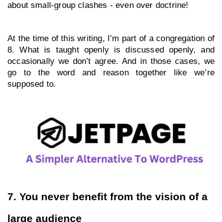
about small-group clashes - even over doctrine!
At the time of this writing, I’m part of a congregation of 
8. What is taught openly is discussed openly, and 
occasionally we don’t agree. And in those cases, we 
go to the word and reason together like we’re 
supposed to.
7. You never benefit from the vision of a 
large audience