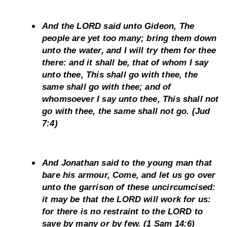
And the LORD said unto Gideon, The 
people are yet too many; bring them down 
unto the water, and I will try them for thee 
there: and it shall be, that of whom I say 
unto thee, This shall go with thee, the 
same shall go with thee; and of 
whomsoever I say unto thee, This shall not 
go with thee, the same shall not go. (Jud 
7:4)
And Jonathan said to the young man that 
bare his armour, Come, and let us go over 
unto the garrison of these uncircumcised: 
it may be that the LORD will work for us: 
for there is no restraint to the LORD to 
save by many or by few. (1 Sam 14:6)