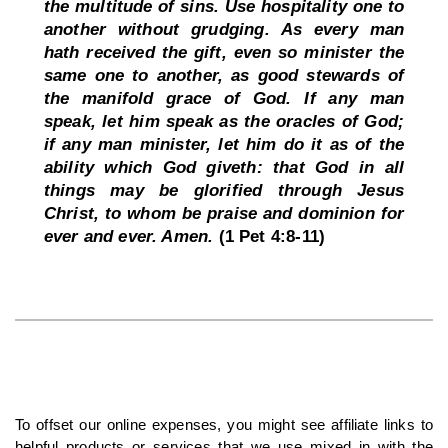
the multitude of sins. Use hospitality one to 
another without grudging. As every man 
hath received the gift, even so minister the 
same one to another, as good stewards of 
the manifold grace of God. If any man 
speak, let him speak as the oracles of God; 
if any man minister, let him do it as of the 
ability which God giveth: that God in all 
things may be glorified through Jesus 
Christ, to whom be praise and dominion for 
ever and ever. Amen. 
(1 Pet 4:8-11)
To offset our online expenses, you might see affiliate links to 
helpful products or services that we use mixed in with the 