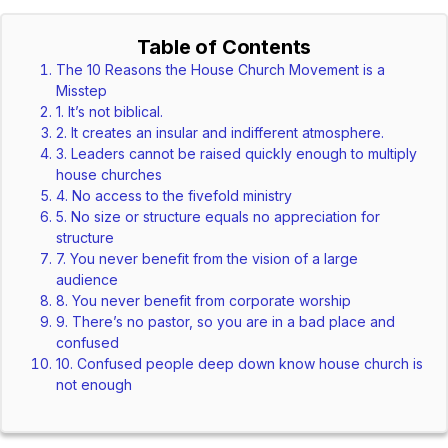
Table of Contents
The 10 Reasons the House Church Movement is a
Misstep
1. It’s not biblical.
2. It creates an insular and indifferent atmosphere.
3. Leaders cannot be raised quickly enough to multiply
house churches
4. No access to the fivefold ministry
5. No size or structure equals no appreciation for
structure
7. You never benefit from the vision of a large
audience
8. You never benefit from corporate worship
9. There’s no pastor, so you are in a bad place and
confused
10. Confused people deep down know house church is
not enough