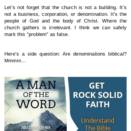
Let’s not forget that the church is not a building. It’s 
not a business, corporation, or denomination. It’s the 
people of God and the body of Christ. Where the 
church gathers is irrelevant. I think we can safely 
mark this “problem” as false.
Here’s a side question: Are denominations biblical? 
Mmmm…