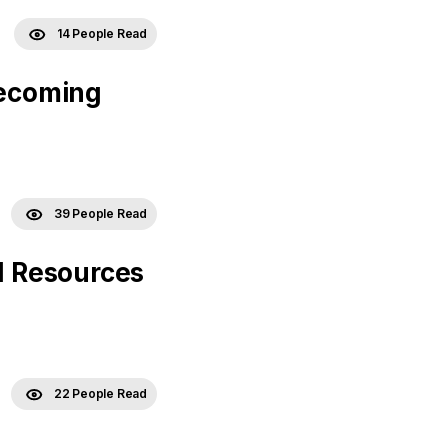
14 People Read
Becoming
39 People Read
 Resources
22 People Read