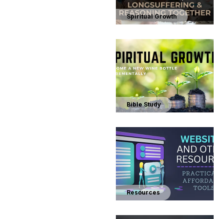
Spiritual Growth
Bible Study
Resources