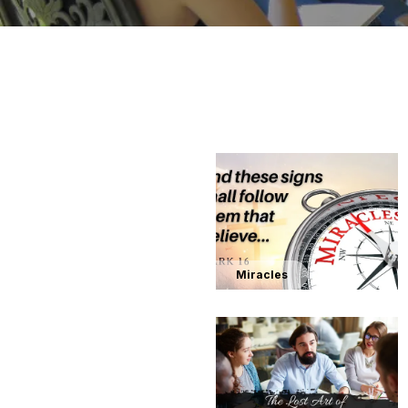
Miracles