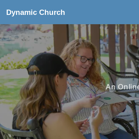
Dynamic Church
An Onlin