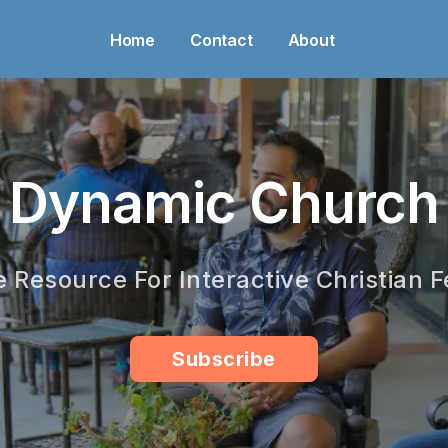
Home
Contact
About
Dynamic Church
e Resource For Interactive Christian F
Subscribe