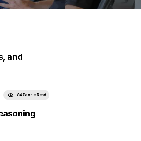
s, and
84 People Read
Reasoning