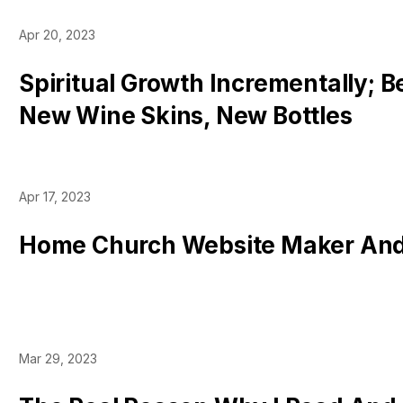
Apr 20, 2023
Spiritual Growth Incrementally; 
New Wine Skins, New Bottles
Apr 17, 2023
Home Church Website Maker And
Mar 29, 2023