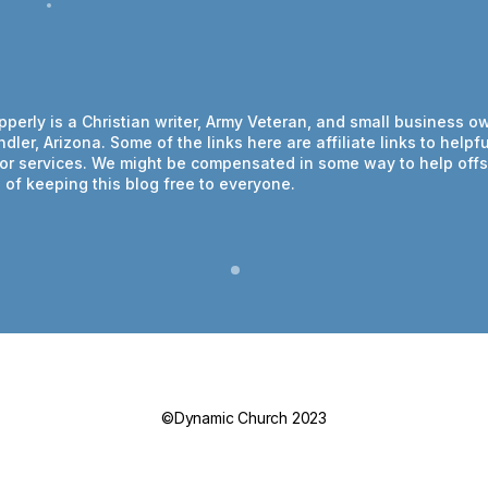
ipperly is a Christian writer, Army Veteran, and small business o
dler, Arizona. Some of the links here are affiliate links to helpfu
or services. We might be compensated in some way to help offs
of keeping this blog free to everyone.
©Dynamic Church 2023