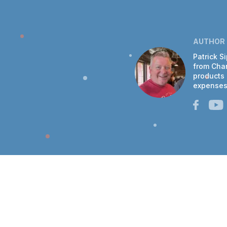
AUTHOR
Patrick S
from Chan
products 
expenses 