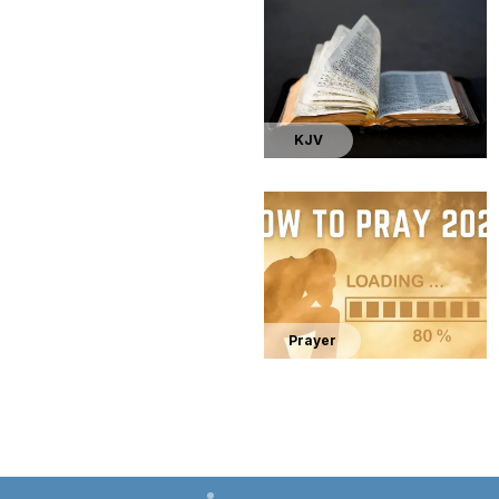
KJV
Prayer