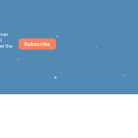
wner
l
Subscribe
et the