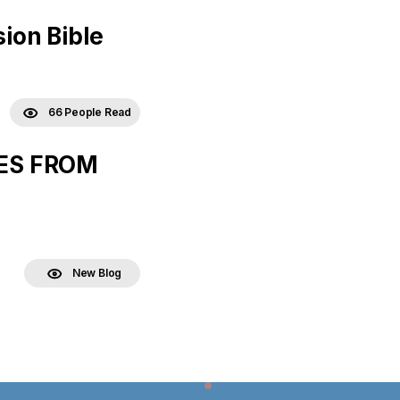
ion Bible
66 People Read
LES FROM
New Blog