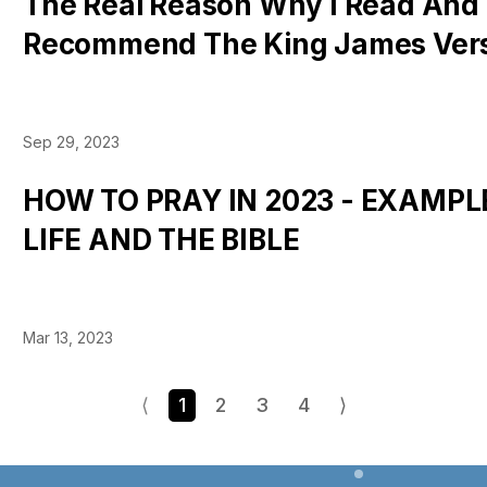
The Real Reason Why I Read And
Recommend The King James Vers
Sep 29, 2023
HOW TO PRAY IN 2023 - EXAMP
LIFE AND THE BIBLE
Mar 13, 2023
⟨
1
2
3
4
⟩