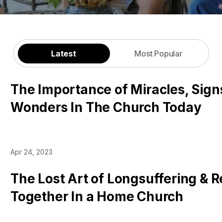
Latest
Most Popular
The Importance of Miracles, Sign
Wonders In The Church Today
Apr 24, 2023
The Lost Art of Longsuffering & 
Together In a Home Church