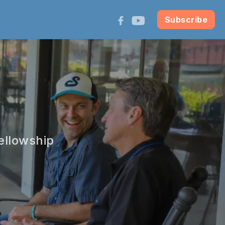
Subscribe
ellowship