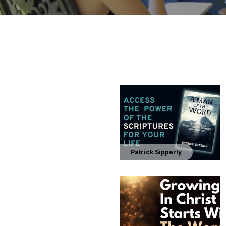
Patrick Sipperly