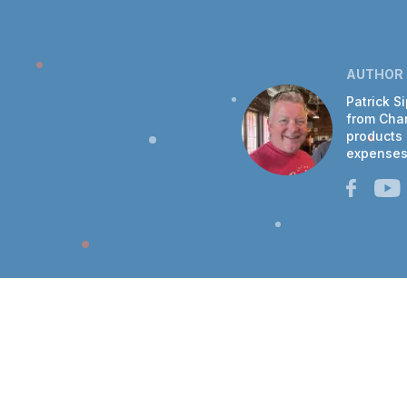
AUTHOR
Patrick S
from Chan
products 
expenses 