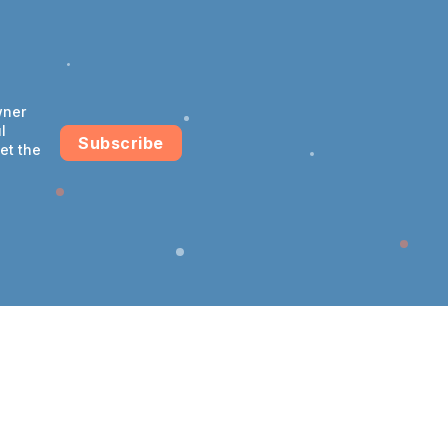
wner
l
Subscribe
et the