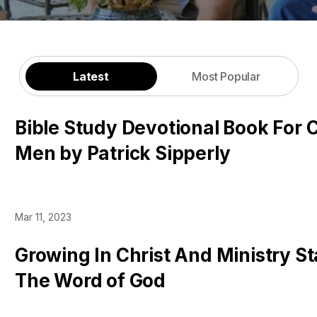
Latest
Most Popular
Bible Study Devotional Book For C
Men by Patrick Sipperly
Mar 11, 2023
Growing In Christ And Ministry St
The Word of God