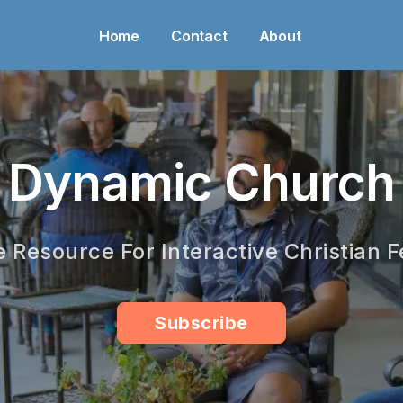
Home
Contact
About
Dynamic Church
e Resource For Interactive Christian F
Subscribe