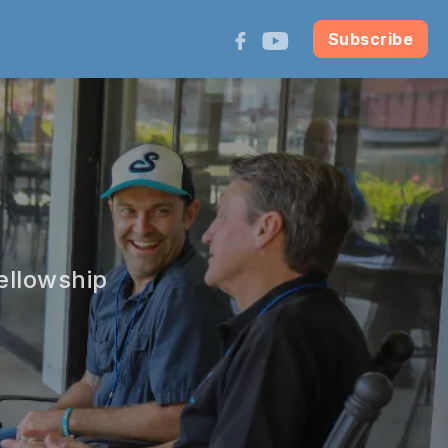
Subscribe
ellowship