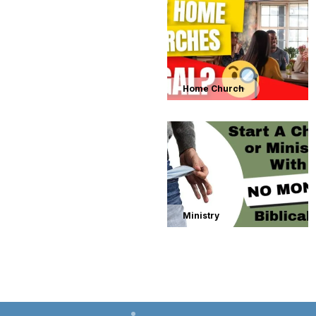
Home Church
Ministry