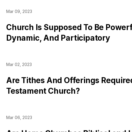
Mar 09, 2023
Church Is Supposed To Be Powerf
Dynamic, And Participatory
Mar 02, 2023
Are Tithes And Offerings Require
Testament Church?
Mar 06, 2023