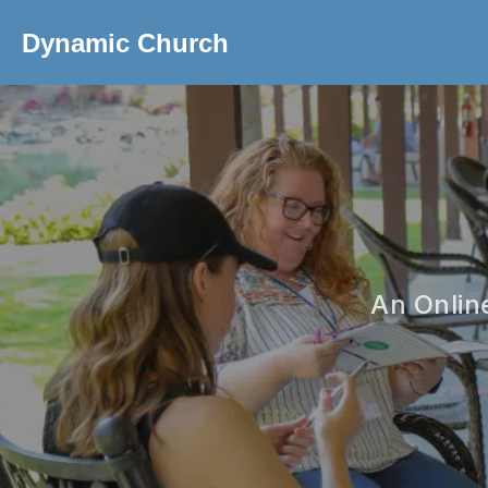
Dynamic Church
An Onlin