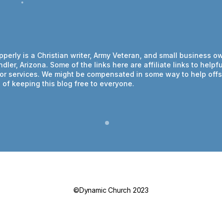
ipperly is a Christian writer, Army Veteran, and small business o
dler, Arizona. Some of the links here are affiliate links to helpfu
or services. We might be compensated in some way to help offs
of keeping this blog free to everyone.
©Dynamic Church 2023