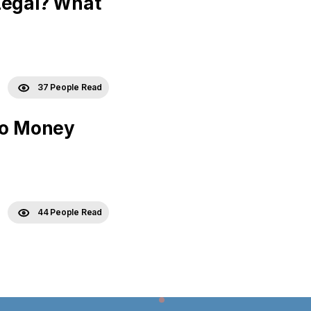
Legal? What
37 People Read
 No Money
44 People Read