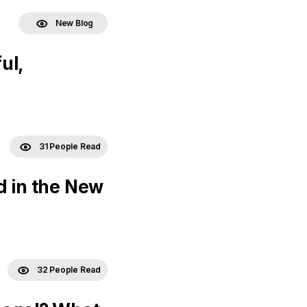
New Blog
ul,
31 People Read
d in the New
32 People Read