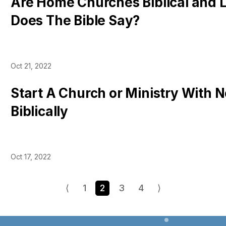
Are Home Churches Biblical and 
Does The Bible Say?
Oct 21, 2022
Start A Church or Ministry With
Biblically
Oct 17, 2022
⟨
1
2
3
4
⟩