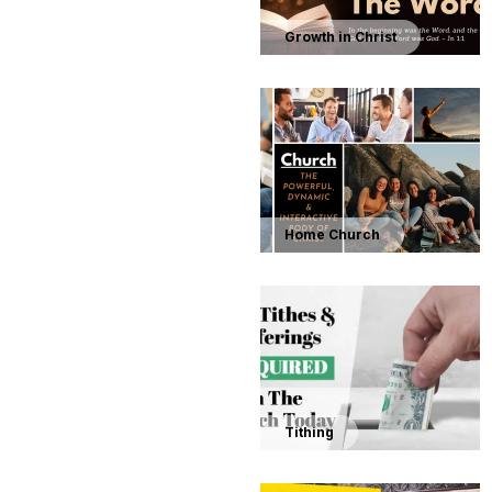
Growth in Christ
Home Church
Tithing