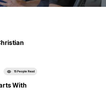
hristian
15 People Read
arts With